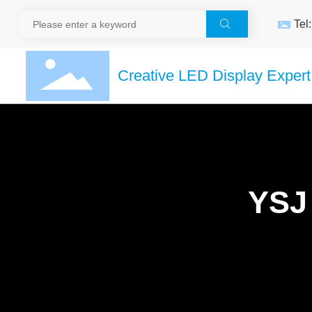
Tel

Creative LED Display Expert
YSJ