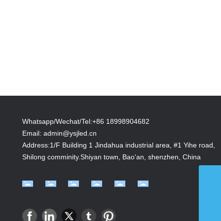
Whatsapp/Wechat/Tel:+86 18998904682
Email:
admin@ysjled.cn
Address:1/F Building 1 Jindahua industrial area, #1 Yihe road,
Shilong comminity.Shiyan town, Bao'an, shenzhen, China
admin@ysjled.cn
+86 18998904682