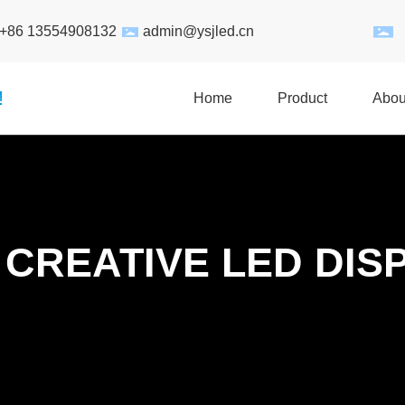
:+86 13554908132
admin@ysjled.cn
!
Home
Product
Abou
 CREATIVE LED DIS