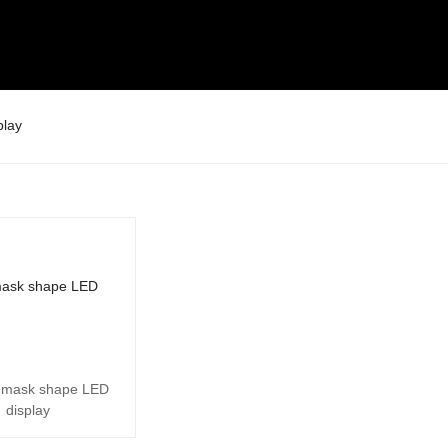
play
 mask shape LED
display