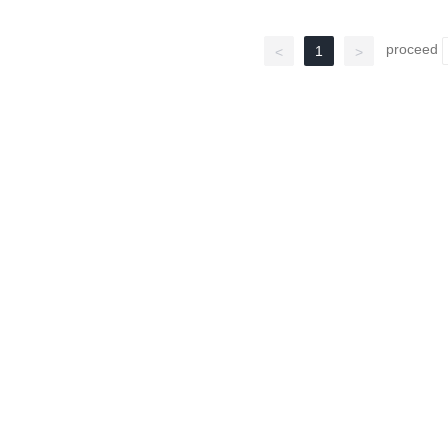
proceed
1
<
>