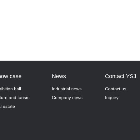
how case
News
Contact YSJ
ibition hall
Industrial news
Contact us
ture and turism
Company news
Inquiry
l estate