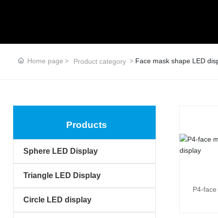
Home page
Face mask shape LED dis
Product category
Products
Sphere LED Display
Triangle LED Display
P4-face
Circle LED display