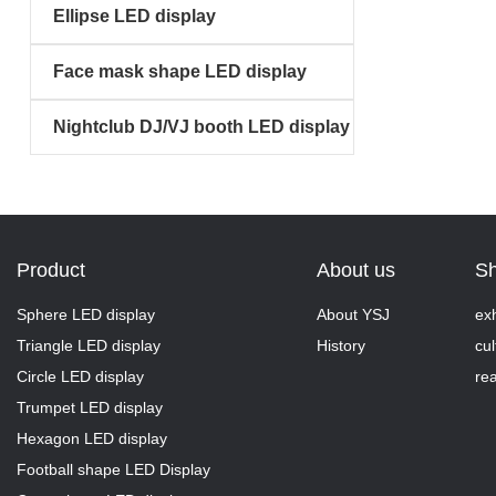
Ellipse LED display
Face mask shape LED display
Nightclub DJ/VJ booth LED display
Product
About us
S
Sphere LED display
About YSJ
exh
Triangle LED display
History
cul
Circle LED display
rea
Trumpet LED display
Hexagon LED display
Football shape LED Display