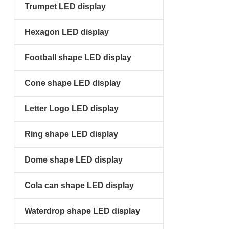
Trumpet LED display
Hexagon LED display
Football shape LED display
Cone shape LED display
Letter Logo LED display
Ring shape LED display
Dome shape LED display
Cola can shape LED display
Waterdrop shape LED display