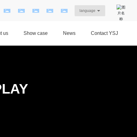
language
t us
Show case
News
Contact YSJ
PLAY